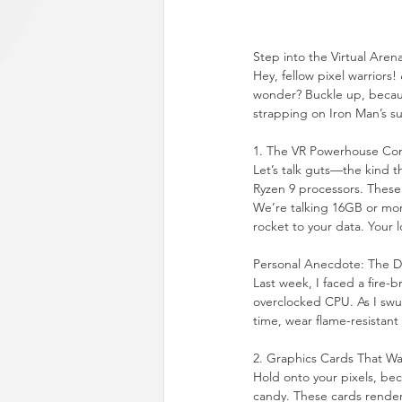
Step into the Virtual Aren
Hey, fellow pixel warriors!
wonder? Buckle up, because
strapping on Iron Man’s su
1. The VR Powerhouse Co
Let’s talk guts—the kind 
Ryzen 9 processors. These 
We’re talking 16GB or mor
rocket to your data. Your l
Personal Anecdote: The D
Last week, I faced a fire-
overclocked CPU. As I swun
time, wear flame-resistant
2. Graphics Cards That Wa
Hold onto your pixels, be
candy. These cards render 