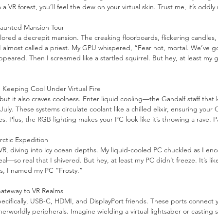
a VR forest, you’ll feel the dew on your virtual skin. Trust me, it’s oddly
Haunted Mansion Tour
xplored a decrepit mansion. The creaking floorboards, flickering candles,
I almost called a priest. My GPU whispered, “Fear not, mortal. We’ve g
ppeared. Then I screamed like a startled squirrel. But hey, at least my 
: Keeping Cool Under Virtual Fire
t it also craves coolness. Enter liquid cooling—the Gandalf staff that
July. These systems circulate coolant like a chilled elixir, ensuring you
es. Plus, the RGB lighting makes your PC look like it’s throwing a rave. 
ctic Expedition
R, diving into icy ocean depths. My liquid-cooled PC chuckled as I enc
al—so real that I shivered. But hey, at least my PC didn’t freeze. It’s lik
s, I named my PC “Frosty.”
 Gateway to VR Realms
cifically, USB-C, HDMI, and DisplayPort friends. These ports connect 
erworldly peripherals. Imagine wielding a virtual lightsaber or casting spe