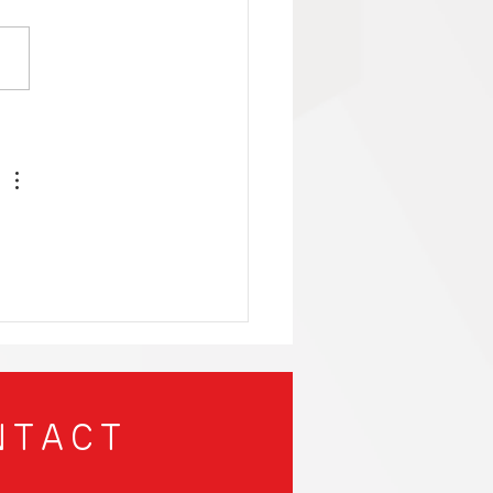
nergy-Efficient
ng PCs That Will
 Your Mind and Save
Planet!
NTACT