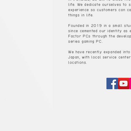
life. We dedicate ourselves to s
experience so customers can ca
things in life.
Founded in 2019 in a small stu
since cemented our identity as 
Factor PCs through the develop
series gaming PC.
We have recently expanded into
Japan, with local service center
locations.