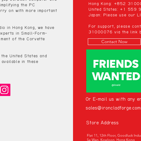
Hong Kong: +852 310
implifying the PC
United States: +1 559
rry on with more important
Japan: Please use our LI
For support, please co
dio in Hong Kong, we have
31000076 via the link b
experts in Small-Form-
ment of the Corvette
Contact Now
 the United States and
 available in these
Or E-mail us with any en
sales@ironcladforge.com
Store Address
Flat 11, 12th Floor, Goodluck Ind
Sa Wan, Kowloon, Hong Kong