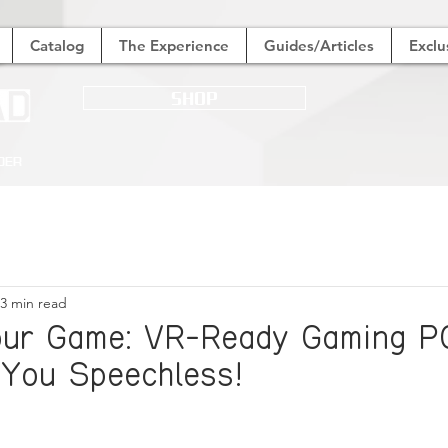
Catalog
The Experience
Guides/Articles
Exclu
SHOP
der
3 min read
our Game: VR-Ready Gaming P
 You Speechless!