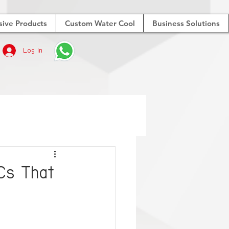
sive Products
Custom Water Cool
Business Solutions
Log In
Cs That