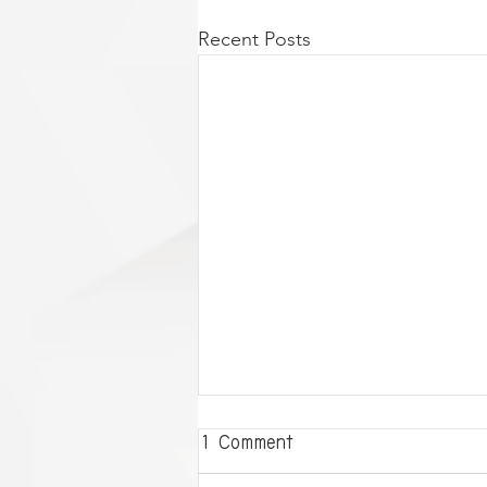
Recent Posts
1 Comment