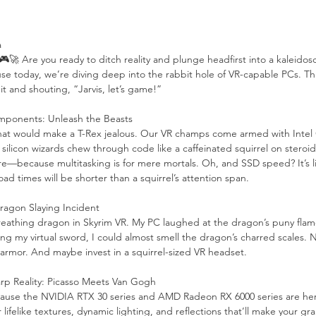
a
 🎮🚀 Are you ready to ditch reality and plunge headfirst into a kaleidosc
 today, we’re diving deep into the rabbit hole of VR-capable PCs. Thin
it and shouting, “Jarvis, let’s game!”
mponents: Unleash the Beasts
that would make a T-Rex jealous. Our VR champs come armed with Intel
silicon wizards chew through code like a caffeinated squirrel on stero
e—because multitasking is for mere mortals. Oh, and SSD speed? It’s li
oad times will be shorter than a squirrel’s attention span.
ragon Slaying Incident
breathing dragon in Skyrim VR. My PC laughed at the dragon’s puny flame
g my virtual sword, I could almost smell the dragon’s charred scales. N
 armor. And maybe invest in a squirrel-sized VR headset.
rp Reality: Picasso Meets Van Gogh
cause the NVIDIA RTX 30 series and AMD Radeon RX 6000 series are her
lifelike textures, dynamic lighting, and reflections that’ll make your g