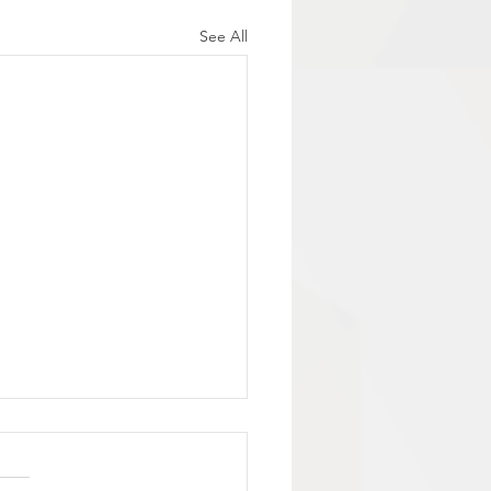
See All