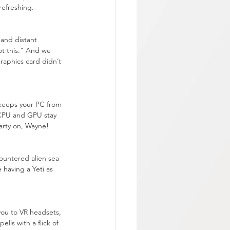
 refreshing.
 and distant 
ot this.” And we 
graphics card didn’t 
 keeps your PC from 
r CPU and GPU stay 
Party on, Wayne!
ountered alien sea 
e having a Yeti as 
you to VR headsets, 
lls with a flick of 