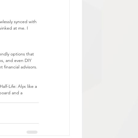
wlessly synced with 
winked at me. I 
endly options that 
ps, and even DIY 
 financial advisors.
alf-Life: Alyx like a 
board and a 