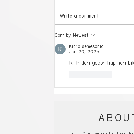
Write a comment...
Ready to Dominate?
Sort by:
Newest
Single-Player Gaming PCs
Kiara semesania
Will Take You to the Next
Jun 20, 2025
Level!
RTP dari gacor tiap hari bik
Like
Reply
ABOU
In IronClad, we aim to close th