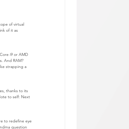
ope of virtual 
k of it as 
 Core i9 or AMD 
ids. And RAM? 
ke strapping a 
s, thanks to its 
ote to self: Next 
e to redefine eye 
randma question 