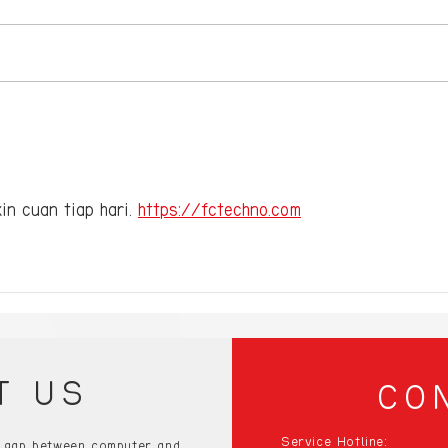
Compact Gaming PCs:
10 E
Small Size, Big
Gami
Performance – Discover
Blow
the Best!”
the 
in cuan tiap hari. 
https://fctechno.com
T US
CO
Service Hotline:
e gap between computer and