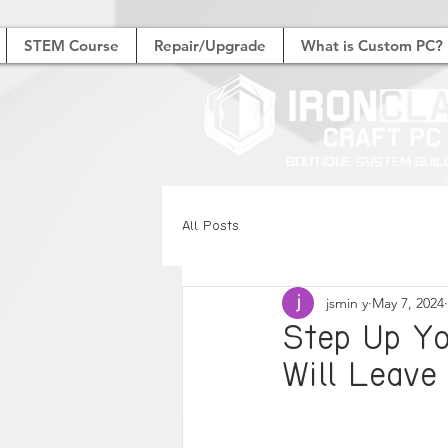
STEM Course
Repair/Upgrade
What is Custom PC?
Boutique System Buil
All Posts
jsmin y
May 7, 2024
Step Up Y
Will Leave