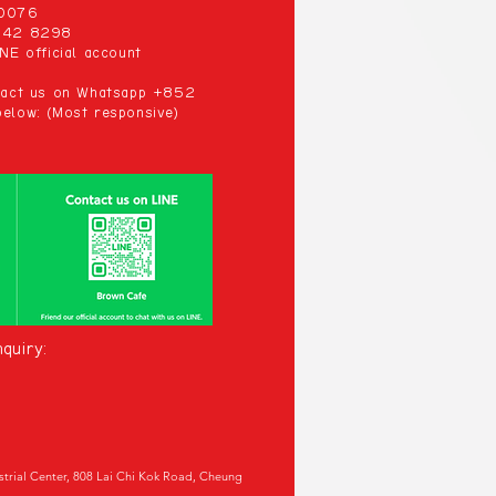
00076
 942 8298
NE official account
ntact us on Whatsapp +852
elow: (Most responsive)
quiry:
ustrial Center, 808 Lai Chi Kok Road, Cheung