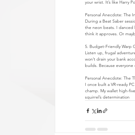
your wrist. It’s like Harry
Personal Anecdote: The I
During a Beat Saber sessio
the neon beats. I danced l
think it approves. Or maybe
5. Budget-Friendly Warp 
Listen up, frugal adventur
won’t drain your bank acco
builds. Because everyone d
Personal Anecdote: The Th
I once built a VR-ready PC f
champ. My wallet high-fi
squirrel’s determination