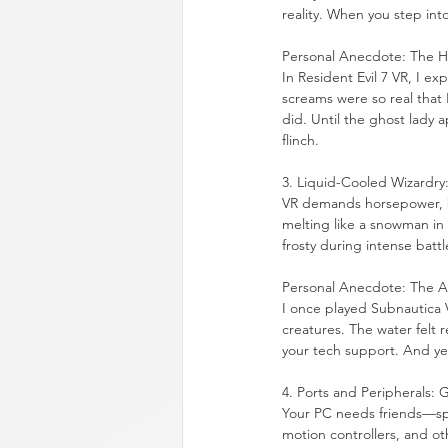
reality. When you step into 
Personal Anecdote: The 
In Resident Evil 7 VR, I e
screams were so real that 
did. Until the ghost lady a
flinch.
3. Liquid-Cooled Wizardry
VR demands horsepower, bu
melting like a snowman in 
frosty during intense battl
Personal Anecdote: The Ar
I once played Subnautica V
creatures. The water felt re
your tech support. And ye
4. Ports and Peripherals:
Your PC needs friends—spe
motion controllers, and oth