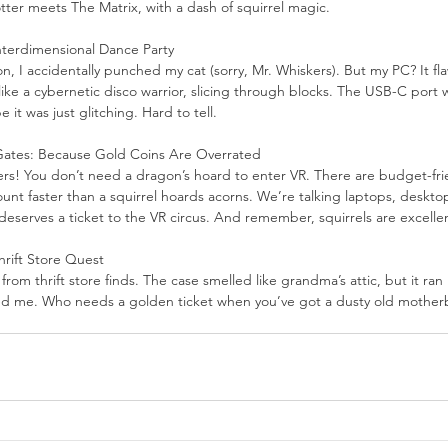
 Potter meets The Matrix, with a dash of squirrel magic.
nterdimensional Dance Party
n, I accidentally punched my cat (sorry, Mr. Whiskers). But my PC? It fla
ike a cybernetic disco warrior, slicing through blocks. The USB-C port 
 it was just glitching. Hard to tell.
Gates: Because Gold Coins Are Overrated
ers! You don’t need a dragon’s hoard to enter VR. There are budget-fri
unt faster than a squirrel hoards acorns. We’re talking laptops, deskto
eserves a ticket to the VR circus. And remember, squirrels are excellent
rift Store Quest
rom thrift store finds. The case smelled like grandma’s attic, but it ran H
ved me. Who needs a golden ticket when you’ve got a dusty old mother