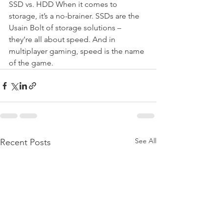
SSD vs. HDD When it comes to 
storage, it’s a no-brainer. SSDs are the 
Usain Bolt of storage solutions – 
they’re all about speed. And in 
multiplayer gaming, speed is the name 
of the game.
See All
Recent Posts