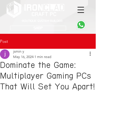
Boutique System Builder
SHOP
Post
jsmin y
May 16, 2024
1 min read
Dominate the Game:
Multiplayer Gaming PCs
That Will Set You Apart!