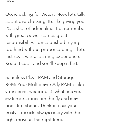
fest.
Overclocking for Victory Now, let’s talk 
about overclocking. It’s like giving your 
PC a shot of adrenaline. But remember, 
with great power comes great 
responsibility. I once pushed my rig 
too hard without proper cooling – let’s 
just say it was a learning experience. 
Keep it cool, and you’ll keep it fast.
Seamless Play - RAM and Storage
RAM: Your Multiplayer Ally RAM is like 
your secret weapon. It’s what lets you 
switch strategies on the fly and stay 
one step ahead. Think of it as your 
trusty sidekick, always ready with the 
right move at the right time.