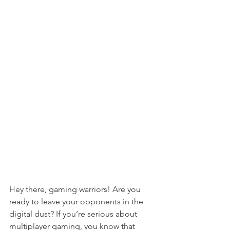
Hey there, gaming warriors! Are you 
ready to leave your opponents in the 
digital dust? If you’re serious about 
multiplayer gaming, you know that 