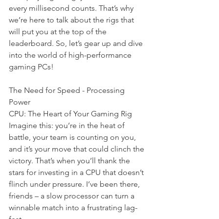
every millisecond counts. That’s why 
we’re here to talk about the rigs that 
will put you at the top of the 
leaderboard. So, let’s gear up and dive 
into the world of high-performance 
gaming PCs!
The Need for Speed - Processing 
Power
CPU: The Heart of Your Gaming Rig 
Imagine this: you’re in the heat of 
battle, your team is counting on you, 
and it’s your move that could clinch the 
victory. That’s when you’ll thank the 
stars for investing in a CPU that doesn’t 
flinch under pressure. I’ve been there, 
friends – a slow processor can turn a 
winnable match into a frustrating lag-