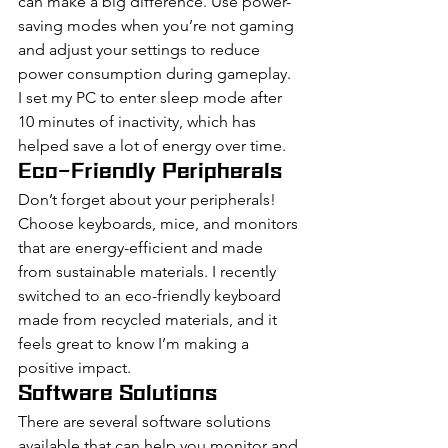
can make a big difference. Use power-
saving modes when you’re not gaming 
and adjust your settings to reduce 
power consumption during gameplay. 
I set my PC to enter sleep mode after 
10 minutes of inactivity, which has 
helped save a lot of energy over time.
Eco-Friendly Peripherals
Don’t forget about your peripherals! 
Choose keyboards, mice, and monitors 
that are energy-efficient and made 
from sustainable materials. I recently 
switched to an eco-friendly keyboard 
made from recycled materials, and it 
feels great to know I’m making a 
positive impact.
Software Solutions
There are several software solutions 
available that can help you monitor and 