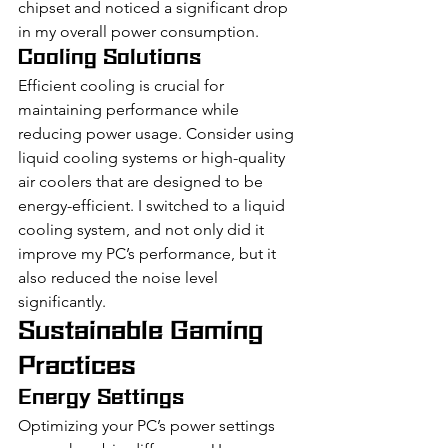
chipset and noticed a significant drop 
in my overall power consumption.
Cooling Solutions
Efficient cooling is crucial for 
maintaining performance while 
reducing power usage. Consider using 
liquid cooling systems or high-quality 
air coolers that are designed to be 
energy-efficient. I switched to a liquid 
cooling system, and not only did it 
improve my PC’s performance, but it 
also reduced the noise level 
significantly.
Sustainable Gaming 
Practices
Energy Settings
Optimizing your PC’s power settings 