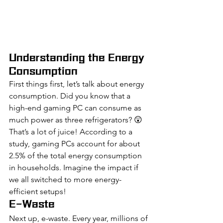
Understanding the Energy 
Consumption
First things first, let’s talk about energy 
consumption. Did you know that a 
high-end gaming PC can consume as 
much power as three refrigerators? 😲 
That’s a lot of juice! According to a 
study, gaming PCs account for about 
2.5% of the total energy consumption 
in households. Imagine the impact if 
we all switched to more energy-
efficient setups!
E-Waste
Next up, e-waste. Every year, millions of 