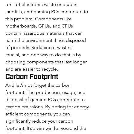
tons of electronic waste end up in 
landfills, and gaming PCs contribute to 
this problem. Components like 
motherboards, GPUs, and CPUs 
contain hazardous materials that can 
harm the environment if not disposed 
of properly. Reducing e-waste is 
crucial, and one way to do that is by 
choosing components that last longer 
and are easier to recycle.
Carbon Footprint
And let’s not forget the carbon 
footprint. The production, usage, and 
disposal of gaming PCs contribute to 
carbon emissions. By opting for energy-
efficient components, you can 
significantly reduce your carbon 
footprint. It’s a win-win for you and the 