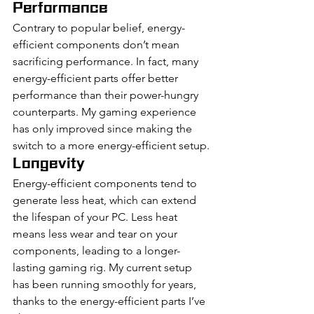
Performance
Contrary to popular belief, energy-
efficient components don’t mean 
sacrificing performance. In fact, many 
energy-efficient parts offer better 
performance than their power-hungry 
counterparts. My gaming experience 
has only improved since making the 
switch to a more energy-efficient setup.
Longevity
Energy-efficient components tend to 
generate less heat, which can extend 
the lifespan of your PC. Less heat 
means less wear and tear on your 
components, leading to a longer-
lasting gaming rig. My current setup 
has been running smoothly for years, 
thanks to the energy-efficient parts I’ve 