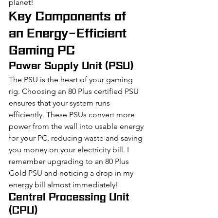
planet!
Key Components of 
an Energy-Efficient 
Gaming PC
Power Supply Unit (PSU)
The PSU is the heart of your gaming 
rig. Choosing an 80 Plus certified PSU 
ensures that your system runs 
efficiently. These PSUs convert more 
power from the wall into usable energy 
for your PC, reducing waste and saving 
you money on your electricity bill. I 
remember upgrading to an 80 Plus 
Gold PSU and noticing a drop in my 
energy bill almost immediately!
Central Processing Unit 
(CPU)