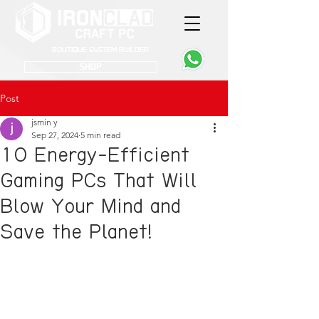
Boutique System Builder
SHOP
Post
jsmin y
Sep 27, 2024
5 min read
10 Energy-Efficient
Gaming PCs That Will
Blow Your Mind and
Save the Planet!