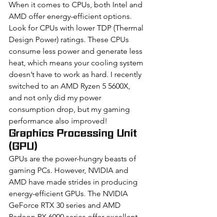
When it comes to CPUs, both Intel and 
AMD offer energy-efficient options. 
Look for CPUs with lower TDP (Thermal 
Design Power) ratings. These CPUs 
consume less power and generate less 
heat, which means your cooling system 
doesn’t have to work as hard. I recently 
switched to an AMD Ryzen 5 5600X, 
and not only did my power 
consumption drop, but my gaming 
performance also improved!
Graphics Processing Unit 
(GPU)
GPUs are the power-hungry beasts of 
gaming PCs. However, NVIDIA and 
AMD have made strides in producing 
energy-efficient GPUs. The NVIDIA 
GeForce RTX 30 series and AMD 
Radeon RX 6000 series offer excellent 