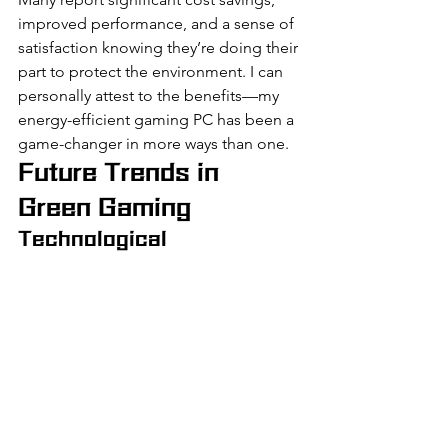
improved performance, and a sense of 
satisfaction knowing they’re doing their 
part to protect the environment. I can 
personally attest to the benefits—my 
energy-efficient gaming PC has been a 
game-changer in more ways than one.
Future Trends in 
Green Gaming
Technological 
Advancements
The future of green gaming looks 
bright, with technological 
advancements paving the way for even 
more energy-efficient components. 
Innovations in CPU and GPU 
technology, as well as improvements in 
cooling solutions, will continue to drive 