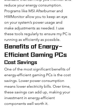
reduce your energy consumption. 
Programs like MSI Afterburner and 
HWMonitor allow you to keep an eye 
on your system’s power usage and 
make adjustments as needed. I use 
these tools regularly to ensure my PC is 
running as efficiently as possible.
Benefits of Energy-
Efficient Gaming PCs
Cost Savings
One of the most significant benefits of 
energy-efficient gaming PCs is the cost 
savings. Lower power consumption 
means lower electricity bills. Over time, 
these savings can add up, making your 
investment in energy-efficient 
components well worth it.