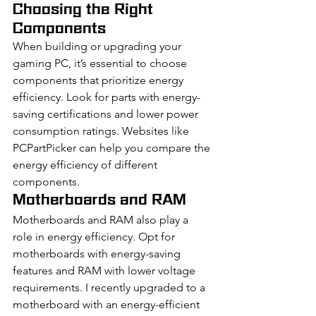
Choosing the Right 
Components
When building or upgrading your 
gaming PC, it’s essential to choose 
components that prioritize energy 
efficiency. Look for parts with energy-
saving certifications and lower power 
consumption ratings. Websites like 
PCPartPicker can help you compare the 
energy efficiency of different 
components.
Motherboards and RAM
Motherboards and RAM also play a 
role in energy efficiency. Opt for 
motherboards with energy-saving 
features and RAM with lower voltage 
requirements. I recently upgraded to a 
motherboard with an energy-efficient 