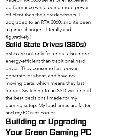
performance while being more power-
efficient than their predecessors. I 
upgraded to an RTX 3060, and it’s been 
a game-changer—literally and 
figuratively!
Solid State Drives (SSDs)
SSDs are not only faster but also more 
energy-efficient than traditional hard 
drives. They consume less power, 
generate less heat, and have no 
moving parts, which means they last 
longer. Switching to an SSD was one of 
the best decisions I made for my 
gaming setup. My load times are faster, 
and my PC runs cooler.
Building or Upgrading 
Your Green Gaming PC