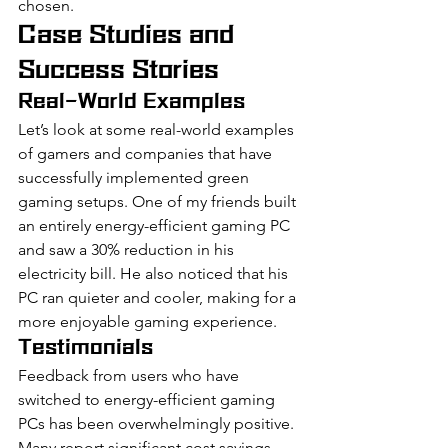
chosen.
Case Studies and 
Success Stories
Real-World Examples
Let’s look at some real-world examples 
of gamers and companies that have 
successfully implemented green 
gaming setups. One of my friends built 
an entirely energy-efficient gaming PC 
and saw a 30% reduction in his 
electricity bill. He also noticed that his 
PC ran quieter and cooler, making for a 
more enjoyable gaming experience.
Testimonials
Feedback from users who have 
switched to energy-efficient gaming 
PCs has been overwhelmingly positive. 
Many report significant cost savings, 