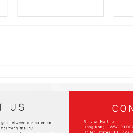
Compact Gaming PCs:
10 E
Small Size, Big
Gami
Performance – Discover
Blow
the Best!”
the 
T US
CO
Service Hotline:
e gap between computer and
Hong Kong: +852 310
implifying the PC
United States: +1 559