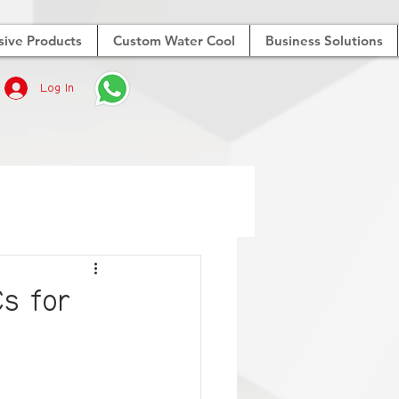
sive Products
Custom Water Cool
Business Solutions
Log In
Cs for