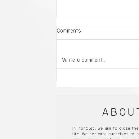
Comments
Write a comment...
Ready to Dominate?
Single-Player Gaming PCs
Will Take You to the Next
Level!
ABOU
In IronClad, we aim to close th
life. We dedicate ourselves to s