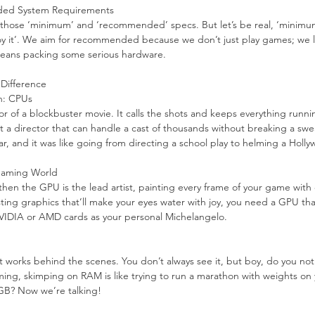
ed System Requirements
hose ‘minimum’ and ‘recommended’ specs. But let’s be real, ‘minimum’
njoy it’. We aim for recommended because we don’t just play games; we 
 means packing some serious hardware.
Difference
n: CPUs
tor of a blockbuster movie. It calls the shots and keeps everything runn
t a director that can handle a cast of thousands without breaking a sw
, and it was like going from directing a school play to helming a Holly
 Gaming World
 then the GPU is the lead artist, painting every frame of your game with e
g graphics that’ll make your eyes water with joy, you need a GPU that’
 NVIDIA or AMD cards as your personal Michelangelo.
 works behind the scenes. You don’t always see it, but boy, do you noti
ng, skimping on RAM is like trying to run a marathon with weights on 
2GB? Now we’re talking!