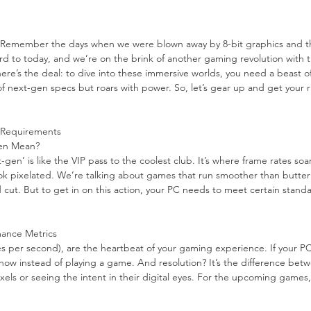
 Remember the days when we were blown away by 8-bit graphics and th
rd to today, and we’re on the brink of another gaming revolution with ti
 here’s the deal: to dive into these immersive worlds, you need a beast o
of next-gen specs but roars with power. So, let’s gear up and get your r
 Requirements
en Mean?
gen’ is like the VIP pass to the coolest club. It’s where frame rates soa
ook pixelated. We’re talking about games that run smoother than butter 
 cut. But to get in on this action, your PC needs to meet certain standar
mance Metrics
s per second), are the heartbeat of your gaming experience. If your PC
show instead of playing a game. And resolution? It’s the difference bet
xels or seeing the intent in their digital eyes. For the upcoming games,