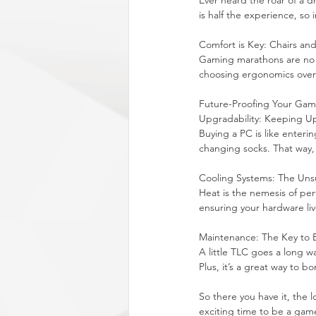
Ever heard the roar of a d
is half the experience, so
Comfort is Key: Chairs an
Gaming marathons are no jo
choosing ergonomics over 
Future-Proofing Your Ga
Upgradability: Keeping U
Buying a PC is like entering
changing socks. That way,
Cooling Systems: The Uns
Heat is the nemesis of pe
ensuring your hardware liv
Maintenance: The Key to
A little TLC goes a long wa
Plus, it’s a great way to 
So there you have it, the 
exciting time to be a gamer