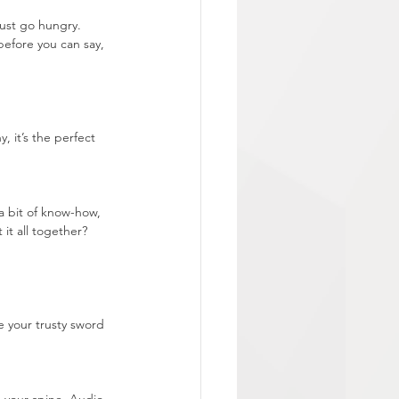
ust go hungry. 
efore you can say, 
, it’s the perfect 
a bit of know-how, 
it all together? 
 your trusty sword 