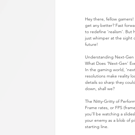
Hey there, fellow gamers!
get any better? Fast forwa
to redefine ‘realism’. But
just whimper at the sight 
future!
Understanding Next-Gen
What Does ‘Next-Gen’ Ev
In the gaming world, ‘next-
resolutions make reality l
details so sharp they could
down, shall we?
The Nitty-Gritty of Perfor
Frame rates, or FPS (frame
you’ll be watching a slide
your enemy as a blob of pi
starting line.