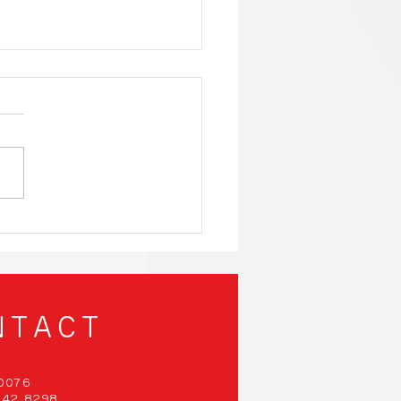
nergy-Efficient
ng PCs That Will
 Your Mind and Save
Planet!
NTACT
00076
 942 8298