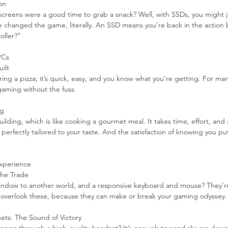
on
eens were a good time to grab a snack? Well, with SSDs, you might j
hanged the game, literally. An SSD means you’re back in the action b
oller?”
PCs
ilt
ring a pizza; it’s quick, easy, and you know what you’re getting. For many
gaming without the fuss.
ng
ilding, which is like cooking a gourmet meal. It takes time, effort, and 
 perfectly tailored to your taste. And the satisfaction of knowing you put 
xperience
 the Trade
 window to another world, and a responsive keyboard and mouse? They’re
’t overlook these, because they can make or break your gaming odyssey.
ts: The Sound of Victory