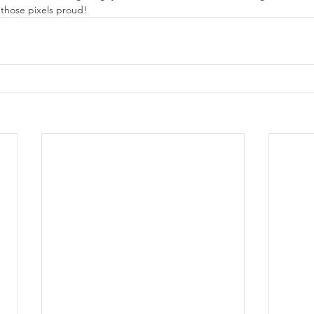
 those pixels proud!