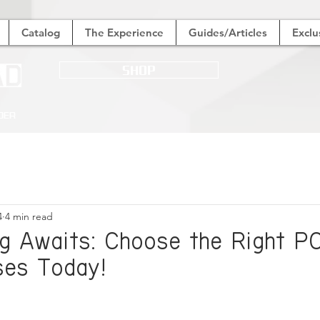
Catalog
The Experience
Guides/Articles
Exclu
SHOP
der
4
4 min read
g Awaits: Choose the Right P
es Today!