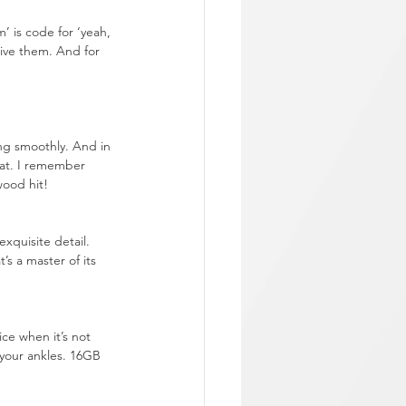
 is code for ‘yeah, 
live them. And for 
ing smoothly. And in 
eat. I remember 
wood hit!
xquisite detail. 
s a master of its 
ce when it’s not 
your ankles. 16GB 