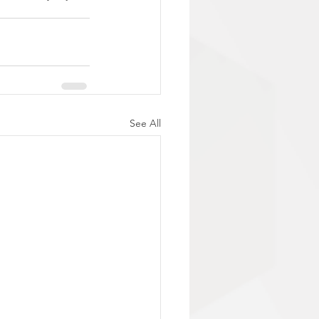
See All