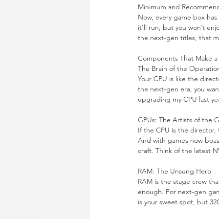
Minimum and Recommend
Now, every game box has t
it’ll run, but you won’t e
the next-gen titles, that
Components That Make a 
The Brain of the Operatio
Your CPU is like the direc
the next-gen era, you wan
upgrading my CPU last year
GPUs: The Artists of the
If the CPU is the director,
And with games now boastin
craft. Think of the latest
RAM: The Unsung Hero
RAM is the stage crew that
enough. For next-gen gami
is your sweet spot, but 3