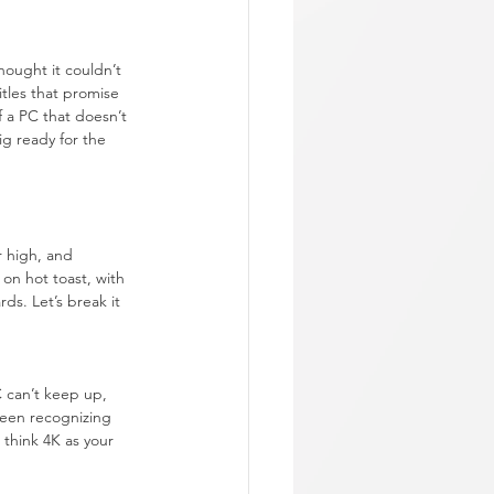
ought it couldn’t 
tles that promise 
f a PC that doesn’t 
ig ready for the 
r high, and 
on hot toast, with 
ds. Let’s break it 
 can’t keep up, 
ween recognizing 
 think 4K as your 