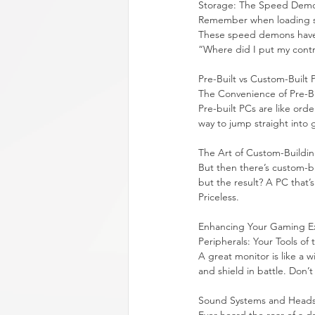
Storage: The Speed Dem
Remember when loading scr
These speed demons have c
“Where did I put my contr
Pre-Built vs Custom-Built 
The Convenience of Pre-Bu
Pre-built PCs are like orde
way to jump straight into 
The Art of Custom-Buildi
But then there’s custom-bu
but the result? A PC that’s
Priceless.
Enhancing Your Gaming E
Peripherals: Your Tools of
A great monitor is like a
and shield in battle. Don
Sound Systems and Headse