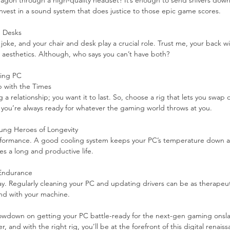
ragon through a high-quality headset? It’s enough to send shivers down
 invest in a sound system that does justice to those epic game scores.
d Desks
ke, and your chair and desk play a crucial role. Trust me, your back wil
aesthetics. Although, who says you can’t have both?
ming PC
p with the Times
 a relationship; you want it to last. So, choose a rig that lets you swap o
 you’re always ready for whatever the gaming world throws at you.
ung Heroes of Longevity
rformance. A good cooling system keeps your PC’s temperature down and
es a long and productive life.
 Endurance
y. Regularly cleaning your PC and updating drivers can be as therapeutic 
bond with your machine.
lowdown on getting your PC battle-ready for the next-gen gaming onslau
, and with the right rig, you’ll be at the forefront of this digital renaiss