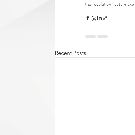
the revolution? Let’s make
Recent Posts