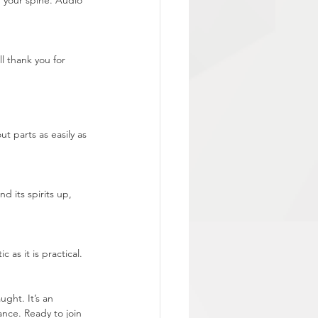
 your spine. Audio 
l thank you for 
ut parts as easily as 
 its spirits up, 
as it is practical. 
ght. It’s an 
ance. Ready to join 