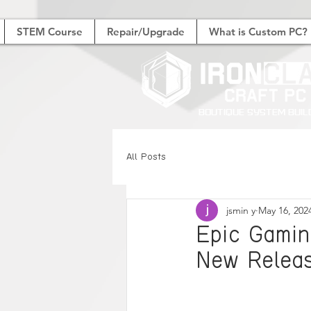
STEM Course
Repair/Upgrade
What is Custom PC?
Boutique System Buil
All Posts
jsmin y
May 16, 202
Epic Gamin
New Releas