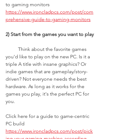
to gaming monitors
https://www.ironcladpcs.com/post/com
prehensive-guide-to-gaming-monitors
2) Start from the games you want to play
	Think about the favorite games 
you'd like to play on the new PC. Is it a 
triple A title with insane graphics? Or 
indie games that are gameplay/story-
driven? Not everyone needs the best 
hardware. As long as it works for the 
games you play, it's the perfect PC for 
you.
Click here for a guide to game-centric 
PC build
https://www.ironcladpcs.com/post/pick
ing-your-gaming-machine-according-