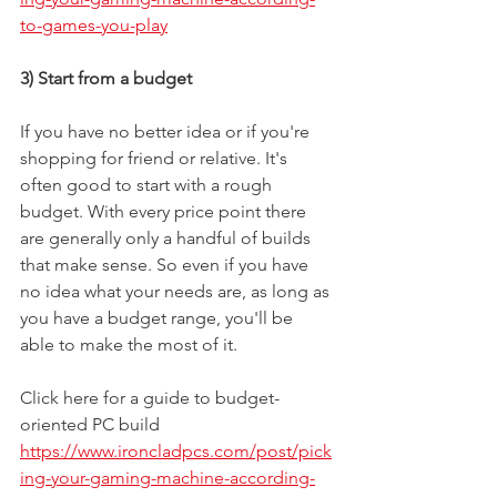
to-games-you-play
3) Start from a budget
If you have no better idea or if you're 
shopping for friend or relative. It's 
often good to start with a rough 
budget. With every price point there 
are generally only a handful of builds 
that make sense. So even if you have 
no idea what your needs are, as long as 
you have a budget range, you'll be 
able to make the most of it.
Click here for a guide to budget-
oriented PC build
https://www.ironcladpcs.com/post/pick
ing-your-gaming-machine-according-