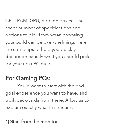
CPU, RAM, GPU, Storage drives...The 
sheer number of specifications and 
options to pick from when choosing 
your build can be overwhelming. Here 
are some tips to help you quickly 
decide on exactly what you should pick 
for your next PC build.
For Gaming PCs:
	You'd want to start with the end-
goal experience you want to have, and 
work backwards from there. Allow us to 
explain exactly what this means:
1) Start from the monitor