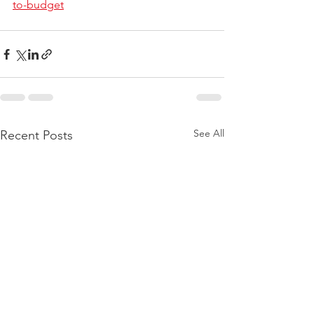
to-budget
See All
Recent Posts