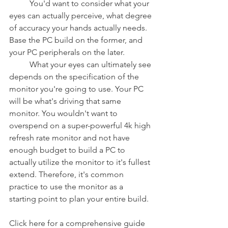
	You'd want to consider what your 
eyes can actually perceive, what degree 
of accuracy your hands actually needs. 
Base the PC build on the former, and 
your PC peripherals on the later.
	What your eyes can ultimately see 
depends on the specification of the 
monitor you're going to use. Your PC 
will be what's driving that same 
monitor. You wouldn't want to 
overspend on a super-powerful 4k high 
refresh rate monitor and not have 
enough budget to build a PC to 
actually utilize the monitor to it's fullest 
extend. Therefore, it's common 
practice to use the monitor as a 
starting point to plan your entire build.
Click here for a comprehensive guide 