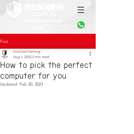
Boutique System Builder
SHOP
Post
IronClad Gaming
Aug 1, 2022
2 min read
How to pick the perfect
computer for you
Updated:
Feb 20, 2023