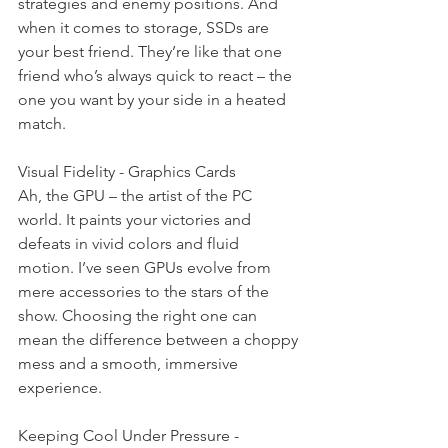
strategies and enemy positions. And 
when it comes to storage, SSDs are 
your best friend. They’re like that one 
friend who’s always quick to react – the 
one you want by your side in a heated 
match.
Visual Fidelity - Graphics Cards
Ah, the GPU – the artist of the PC 
world. It paints your victories and 
defeats in vivid colors and fluid 
motion. I’ve seen GPUs evolve from 
mere accessories to the stars of the 
show. Choosing the right one can 
mean the difference between a choppy 
mess and a smooth, immersive 
experience.
Keeping Cool Under Pressure - 