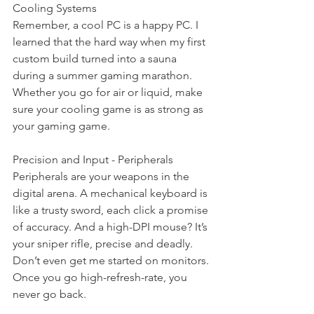
Cooling Systems
Remember, a cool PC is a happy PC. I 
learned that the hard way when my first 
custom build turned into a sauna 
during a summer gaming marathon. 
Whether you go for air or liquid, make 
sure your cooling game is as strong as 
your gaming game.
Precision and Input - Peripherals
Peripherals are your weapons in the 
digital arena. A mechanical keyboard is 
like a trusty sword, each click a promise 
of accuracy. And a high-DPI mouse? It’s 
your sniper rifle, precise and deadly. 
Don’t even get me started on monitors. 
Once you go high-refresh-rate, you 
never go back.