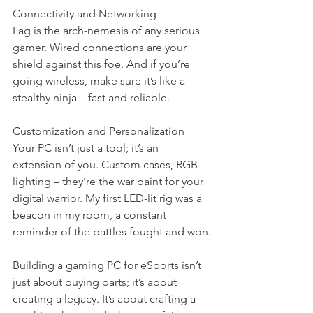
Connectivity and Networking
Lag is the arch-nemesis of any serious 
gamer. Wired connections are your 
shield against this foe. And if you’re 
going wireless, make sure it’s like a 
stealthy ninja – fast and reliable.
Customization and Personalization
Your PC isn’t just a tool; it’s an 
extension of you. Custom cases, RGB 
lighting – they’re the war paint for your 
digital warrior. My first LED-lit rig was a 
beacon in my room, a constant 
reminder of the battles fought and won.
Building a gaming PC for eSports isn’t 
just about buying parts; it’s about 
creating a legacy. It’s about crafting a 