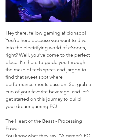
Hey there, fellow gaming aficionado! 
You’re here because you want to dive 
into the electrifying world of eSports, 
right? Well, you’ve come to the perfect 
place. I’m here to guide you through 
the maze of tech specs and jargon to 
find that sweet spot where 
performance meets passion. So, grab a 
cup of your favorite beverage, and let’s 
get started on this journey to build 
your dream gaming PC!
The Heart of the Beast - Processing 
Power
You know what they say, “A gamer’s PC 