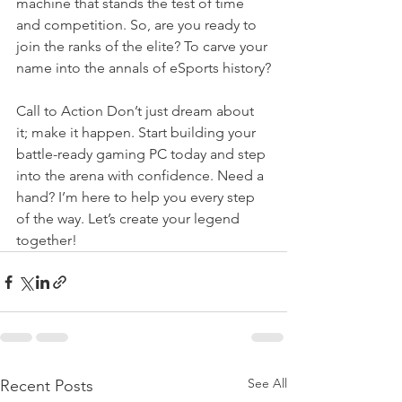
machine that stands the test of time 
and competition. So, are you ready to 
join the ranks of the elite? To carve your 
name into the annals of eSports history?
Call to Action Don’t just dream about 
it; make it happen. Start building your 
battle-ready gaming PC today and step 
into the arena with confidence. Need a 
hand? I’m here to help you every step 
of the way. Let’s create your legend 
together!
See All
Recent Posts