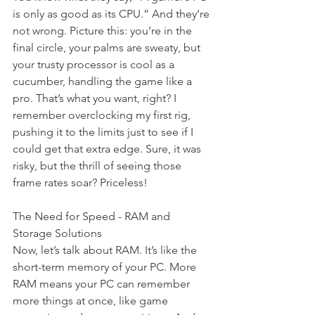
is only as good as its CPU.” And they’re 
not wrong. Picture this: you’re in the 
final circle, your palms are sweaty, but 
your trusty processor is cool as a 
cucumber, handling the game like a 
pro. That’s what you want, right? I 
remember overclocking my first rig, 
pushing it to the limits just to see if I 
could get that extra edge. Sure, it was 
risky, but the thrill of seeing those 
frame rates soar? Priceless!
The Need for Speed - RAM and 
Storage Solutions
Now, let’s talk about RAM. It’s like the 
short-term memory of your PC. More 
RAM means your PC can remember 
more things at once, like game 