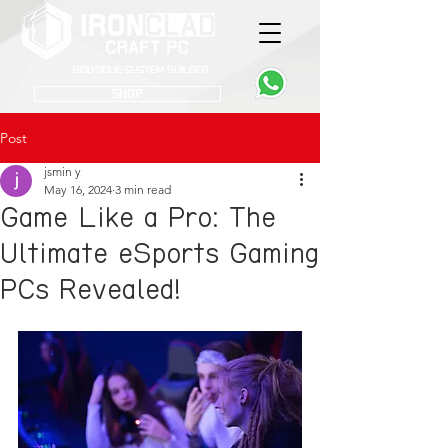
Boutique System Builder
SHOP
Post
jsmin y
May 16, 2024
3 min read
Game Like a Pro: The
Ultimate eSports Gaming
PCs Revealed!