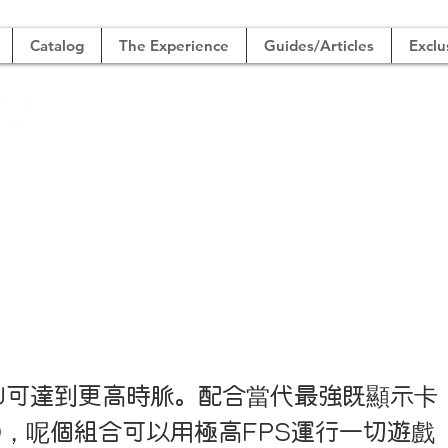
Catalog
The Experience
Guides/Articles
Exclu
SHOP
der
級4K遊戲組
U可達到更高時脈。配合當代最強既顯示卡
90，呢個組合可以用極高FPS運行一切遊戲