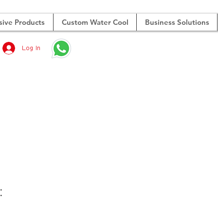
sive Products
Custom Water Cool
Business Solutions
Log In
合
：