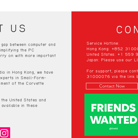
T US
CO
Service Hotline:
e gap between computer and
Hong Kong: +852 310
implifying the PC
United States: +1 559
rry on with more important
Japan: Please use our LI
For support, please co
dio in Hong Kong, we have
31000076 via the link b
experts in Small-Form-
ment of the Corvette
Contact Now
 the United States and
 available in these