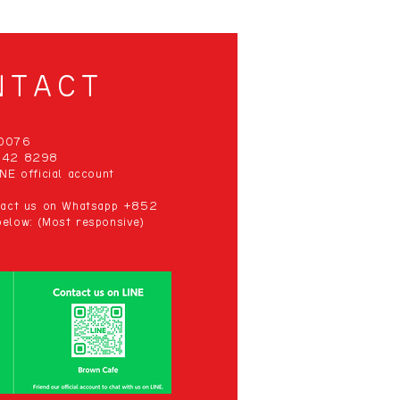
NTACT
00076
 942 8298
NE official account
ntact us on Whatsapp +852
elow: (Most responsive)