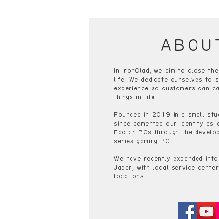
ABOU
In IronClad, we aim to close th
life. We dedicate ourselves to s
experience so customers can ca
things in life.
Founded in 2019 in a small stu
since cemented our identity as 
Factor PCs through the develop
series gaming PC.
We have recently expanded into
Japan, with local service center
locations.