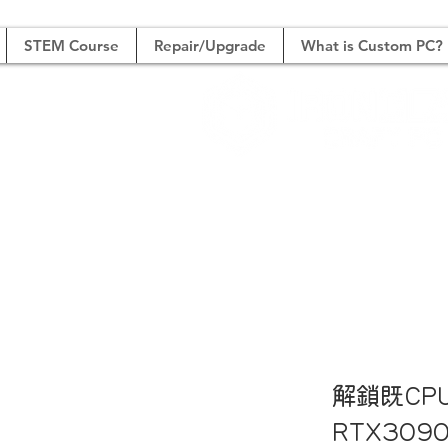
STEM Course
Repair/Upgrade
What is Custom PC?
Boutique System Buil
高
解鎖既CP
RTX30